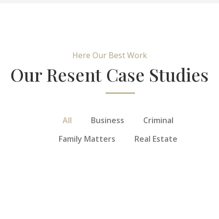
Here Our Best Work
Our Resent Case Studies
All
Business
Criminal
Family Matters
Real Estate
General
Service
Personal