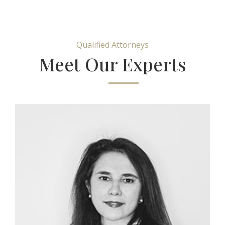
Qualified Attorneys
Meet Our Experts