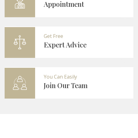
Appointment
Get Free
Expert Advice
You Can Easily
Join Our Team