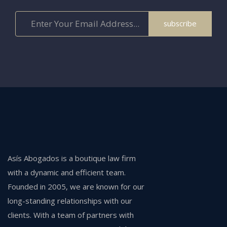
subscribe
Asís Abogados is a boutique law firm
with a dynamic and efficient team.
Founded in 2005, we are known for our
long-standing relationships with our
clients. With a team of partners with