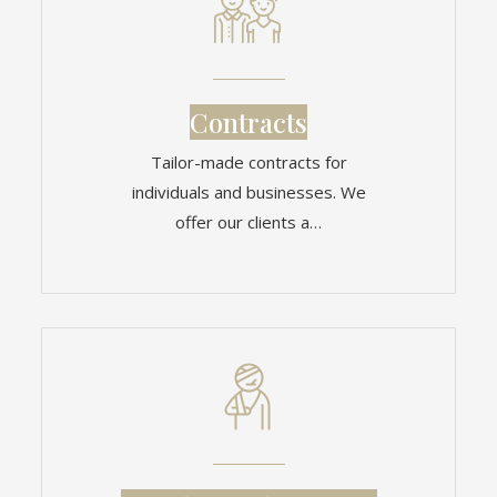
Contracts
Tailor-made contracts for
individuals and businesses. We
offer our clients a…