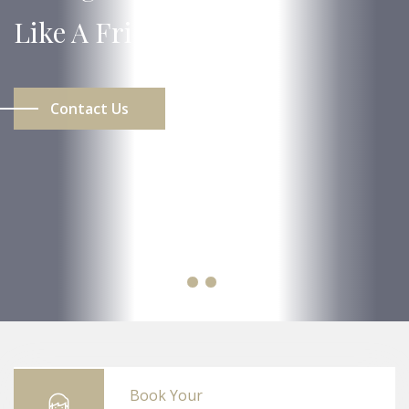
Like A Friend.
Contact Us
Book Your