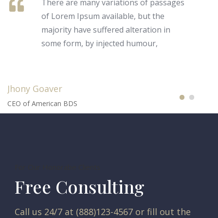
There are many variations of passages
of Lorem Ipsum available, but the
majority have suffered alteration in
some form, by injected humour,
Jhony Goaver
CEO of American BDS
For Our Honorabe Clients
Free Consulting
Call us 24/7 at (888)123-4567 or fill out the