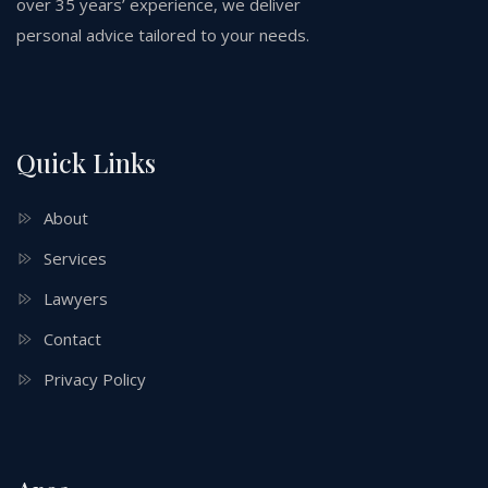
over 35 years’ experience, we deliver
personal advice tailored to your needs.
Quick Links
About
Services
Lawyers
Contact
Privacy Policy