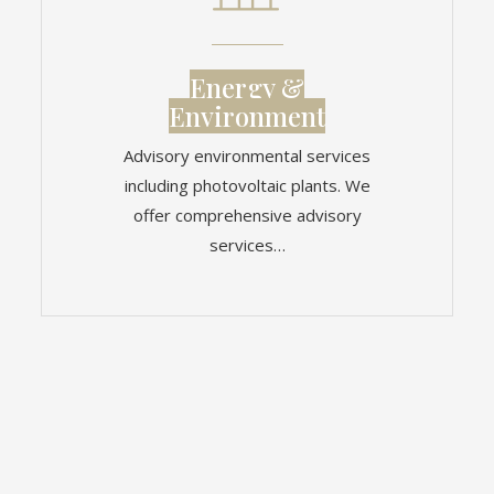
Energy &
Environment
Advisory environmental services
including photovoltaic plants. We
offer comprehensive advisory
services…