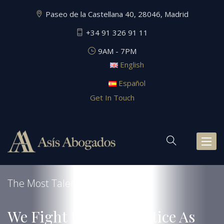
Paseo de la Castellana 40, 28046, Madrid
+34 91 326 91 11
9AM - 7PM
English
Español
Get In Touch
Toggl
naviga
The Most Talented Law Firm
We Fight For Your Justice As