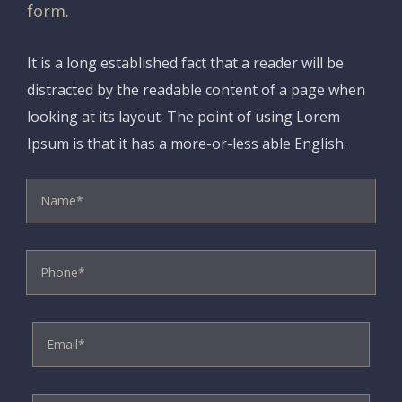
form.
It is a long established fact that a reader will be
distracted by the readable content of a page when
looking at its layout. The point of using Lorem
Ipsum is that it has a more-or-less able English.