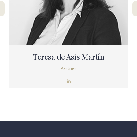
Teresa de Asís Martín
Partner