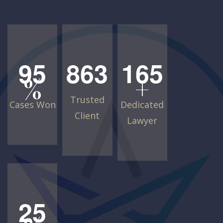
9
5
8
6
3
1
6
5
%
+
Trusted
Cases Won
Dedicated
Client
Lawyer
2
5