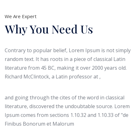
We Are Expert
Why You Need Us
Contrary to popular belief, Lorem Ipsum is not simply
random text. It has roots in a piece of classical Latin
literature from 45 BC, making it over 2000 years old.
Richard McClintock, a Latin professor at ,
and going through the cites of the word in classical
literature, discovered the undoubtable source. Lorem
Ipsum comes from sections 1.10.32 and 1.10.33 of "de
Finibus Bonorum et Malorum