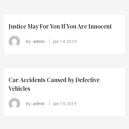
Justice May For You If You Are Innocent
By:
admin
Jan 14 2019
Car Accidents Caused by Defective
Vehicles
By:
admin
Jan 14 2019