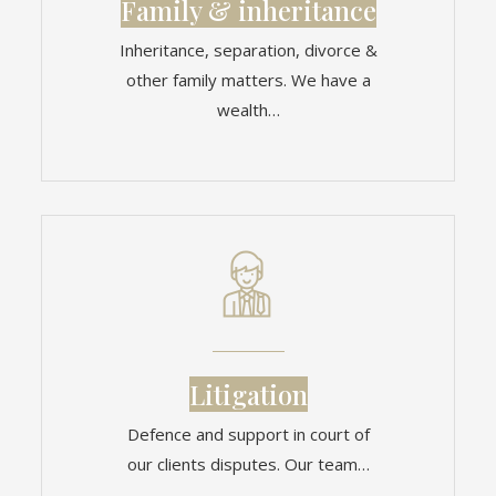
Family & inheritance
Inheritance, separation, divorce &
other family matters. We have a
wealth…
Litigation
Defence and support in court of
our clients disputes. Our team…