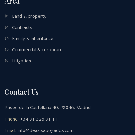
Area
Land & property
Contracts
Family & inheritance
Commercial & corporate
Litigation
Contact Us
Paseo de la Castellana 40, 28046, Madrid
Phone:
+34 91 326 91 11
Email:
info@deasisabogados.com