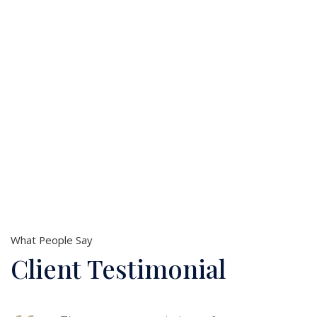
Issue
Business
Accounting
Criminal
Issue
Injury
Issue
What People Say
Client Testimonial