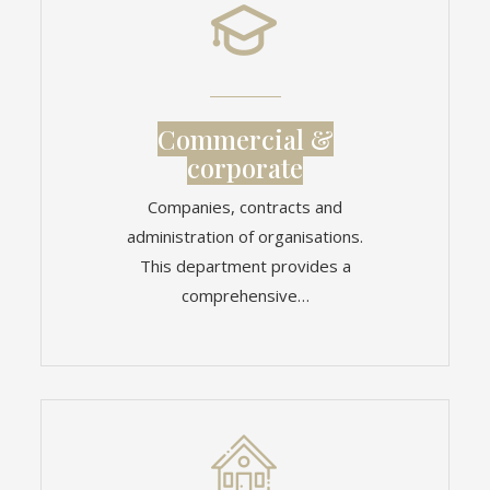
Commercial &
corporate
Companies, contracts and
administration of organisations.
This department provides a
comprehensive…