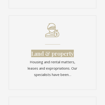
Land & property
Housing and rental matters,
leases and expropriations. Our
specialists have been…