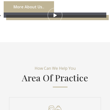
More About Us..
How Can We Help You
Area Of Practice