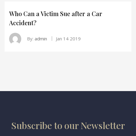
Who Can a Victim Sue after a Car
Accident?
By:
admin
Jan 14 2019
Subscribe to our Newsletter