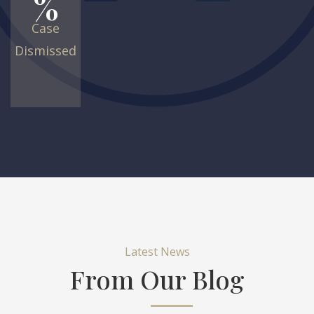
%
Case
Dismissed
Latest News
From Our Blog