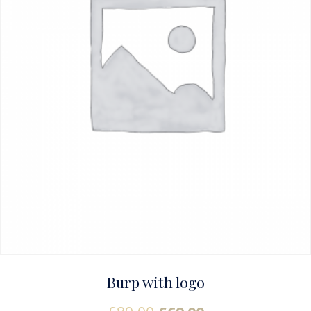
Burp with logo