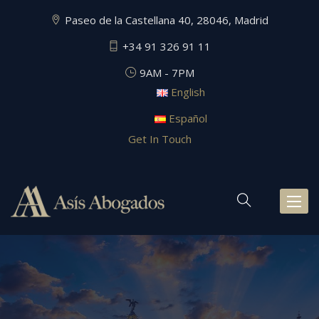
Paseo de la Castellana 40, 28046, Madrid
+34 91 326 91 11
9AM - 7PM
English
Español
Get In Touch
Toggl
naviga