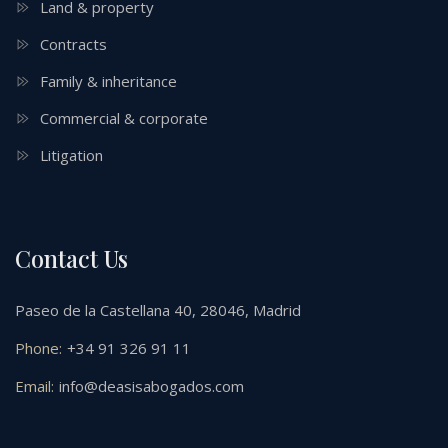
Land & property
Contracts
Family & inheritance
Commercial & corporate
Litigation
Contact Us
Paseo de la Castellana 40, 28046, Madrid
Phone:
+34 91 326 91 11
Email:
info@deasisabogados.com