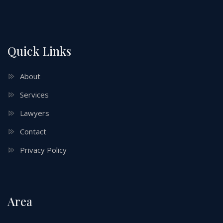
Quick Links
About
Services
Lawyers
Contact
Privacy Policy
Area