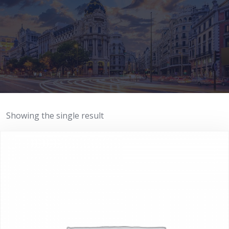
Showing the single result