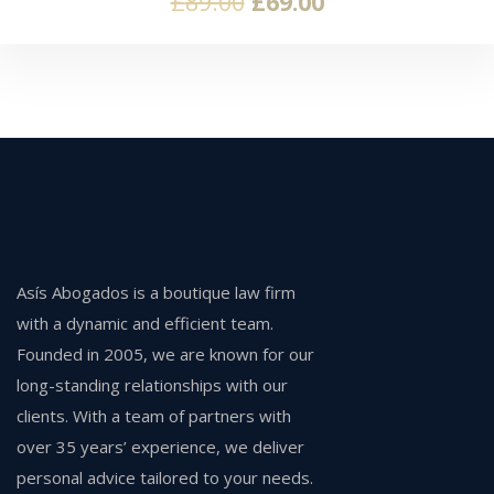
£
89.00
£
69.00
Asís Abogados is a boutique law firm
with a dynamic and efficient team.
Founded in 2005, we are known for our
long-standing relationships with our
clients. With a team of partners with
over 35 years’ experience, we deliver
personal advice tailored to your needs.