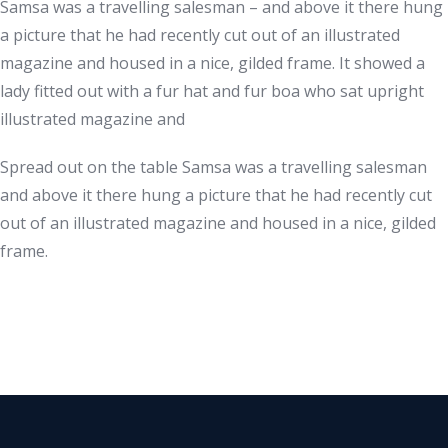
Samsa was a travelling salesman – and above it there hung
a picture that he had recently cut out of an illustrated
magazine and housed in a nice, gilded frame. It showed a
lady fitted out with a fur hat and fur boa who sat upright
illustrated magazine and
Spread out on the table Samsa was a travelling salesman
and above it there hung a picture that he had recently cut
out of an illustrated magazine and housed in a nice, gilded
frame.