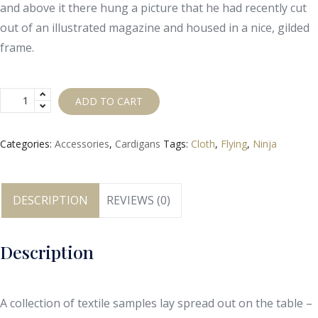
and above it there hung a picture that he had recently cut
out of an illustrated magazine and housed in a nice, gilded
frame.
ADD TO CART
Categories:
Accessories
,
Cardigans
Tags:
Cloth
,
Flying
,
Ninja
DESCRIPTION
REVIEWS (0)
Description
A collection of textile samples lay spread out on the table –