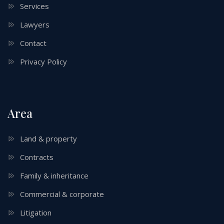
Services
Lawyers
Contact
Privacy Policy
Area
Land & property
Contracts
Family & inheritance
Commercial & corporate
Litigation