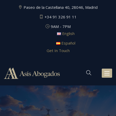
Paseo de la Castellana 40, 28046, Madrid
+34 91 326 91 11
9AM - 7PM
English
Español
Get In Touch
Toggl
naviga