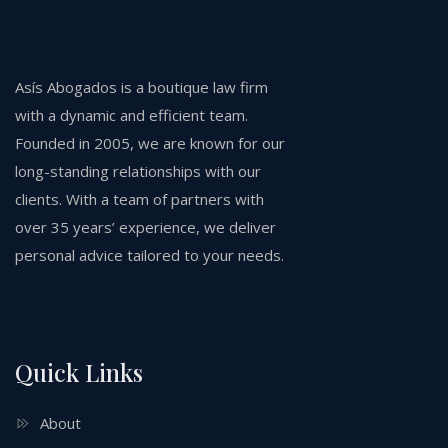
Asís Abogados is a boutique law firm
with a dynamic and efficient team.
Founded in 2005, we are known for our
long-standing relationships with our
clients. With a team of partners with
over 35 years’ experience, we deliver
personal advice tailored to your needs.
Quick Links
About