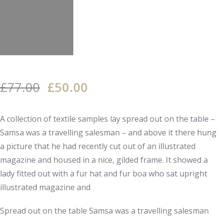
£
77.00
£
50.00
A collection of textile samples lay spread out on the table –
Samsa was a travelling salesman – and above it there hung
a picture that he had recently cut out of an illustrated
magazine and housed in a nice, gilded frame. It showed a
lady fitted out with a fur hat and fur boa who sat upright
illustrated magazine and
Spread out on the table Samsa was a travelling salesman