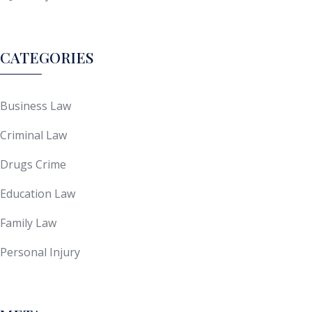
CATEGORIES
Business Law
Criminal Law
Drugs Crime
Education Law
Family Law
Personal Injury