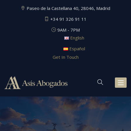
Paseo de la Castellana 40, 28046, Madrid
+34 91 326 91 11
9AM - 7PM
English
Español
Get In Touch
Toggl
naviga