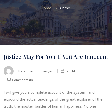
Home
Crime
Justice May For You If You Are Innocent
By:
admin
Lawyer
Jan 14
Comments (0)
I will give you a complete account of the system, and
expound the actual teachings of the great explorer of the
truth, the master-builder of human happiness. No one