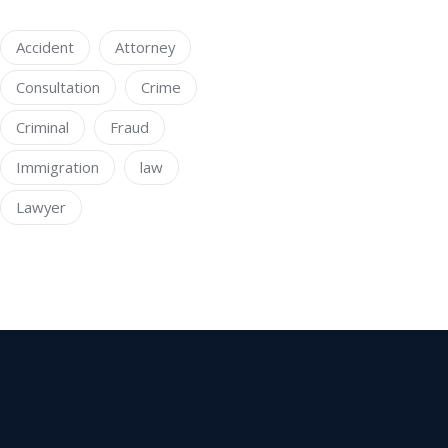
Accident
Attorney
Consultation
Crime
Criminal
Fraud
Immigration
law
Lawyer