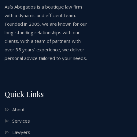
Asís Abogados is a boutique law firm
with a dynamic and efficient team.
Founded in 2005, we are known for our
long-standing relationships with our
clients. With a team of partners with
over 35 years’ experience, we deliver
personal advice tailored to your needs.
Quick Links
About
Services
Lawyers