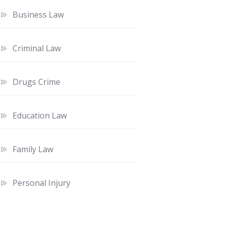
Business Law
Criminal Law
Drugs Crime
Education Law
Family Law
Personal Injury