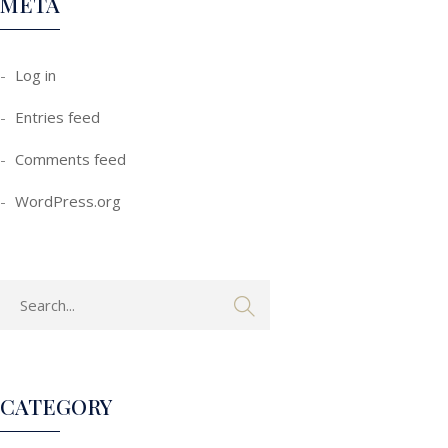
META
Log in
Entries feed
Comments feed
WordPress.org
CATEGORY