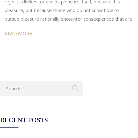
rejects, dislikes, or avoids pleasure itself, because it is
pleasure, but because those who do not know how to
pursue pleasure rationally encounter consequences that are
READ MORE
RECENT POSTS