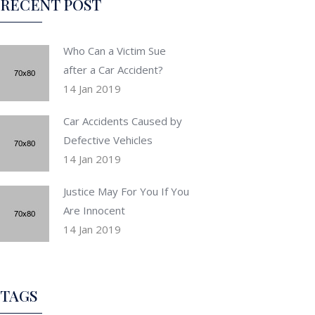
RECENT POST
Who Can a Victim Sue
after a Car Accident?
14 Jan 2019
Car Accidents Caused by
Defective Vehicles
14 Jan 2019
Justice May For You If You
Are Innocent
14 Jan 2019
TAGS