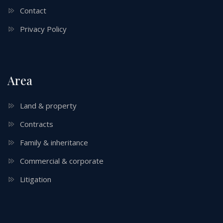
Contact
Privacy Policy
Area
Land & property
Contracts
Family & inheritance
Commercial & corporate
Litigation