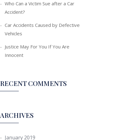
Who Can a Victim Sue after a Car
Accident?
Car Accidents Caused by Defective
Vehicles
Justice May For You If You Are
Innocent
RECENT COMMENTS
ARCHIVES
January 2019