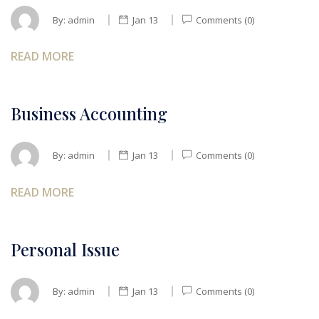
By:
admin
Jan 13
Comments (0)
READ MORE
Business Accounting
By:
admin
Jan 13
Comments (0)
READ MORE
Personal Issue
By:
admin
Jan 13
Comments (0)