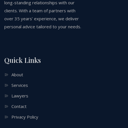
long-standing relationships with our
clients. With a team of partners with
over 35 years’ experience, we deliver
personal advice tailored to your needs.
Quick Links
About
Services
Lawyers
Contact
Privacy Policy