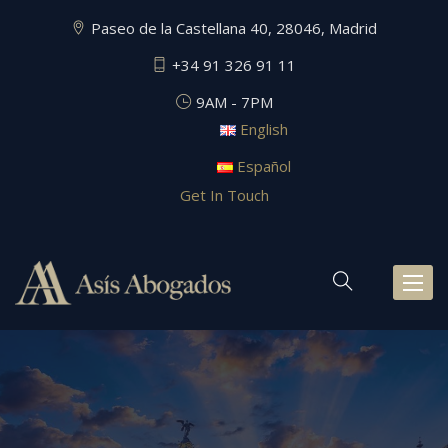
Paseo de la Castellana 40, 28046, Madrid
+34 91 326 91 11
9AM - 7PM
English
Español
Get In Touch
Toggl
naviga