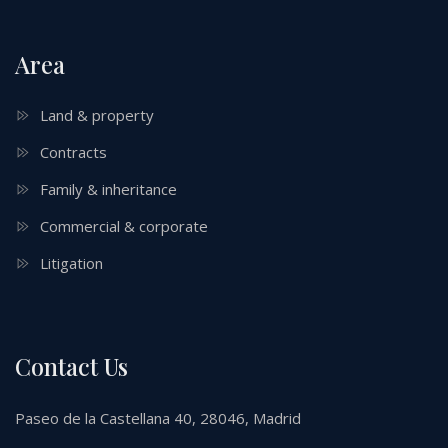
Area
Land & property
Contracts
Family & inheritance
Commercial & corporate
Litigation
Contact Us
Paseo de la Castellana 40, 28046, Madrid