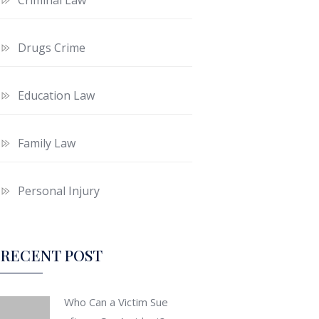
Drugs Crime
Education Law
Family Law
Personal Injury
RECENT POST
Who Can a Victim Sue