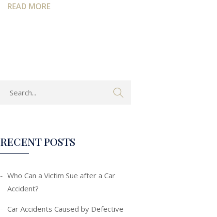
READ MORE
RECENT POSTS
Who Can a Victim Sue after a Car
Accident?
Car Accidents Caused by Defective