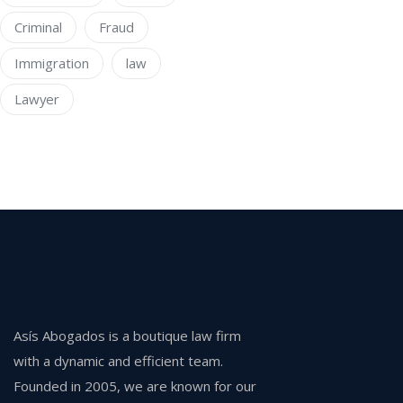
Criminal
Fraud
Immigration
law
Lawyer
Asís Abogados is a boutique law firm
with a dynamic and efficient team.
Founded in 2005, we are known for our