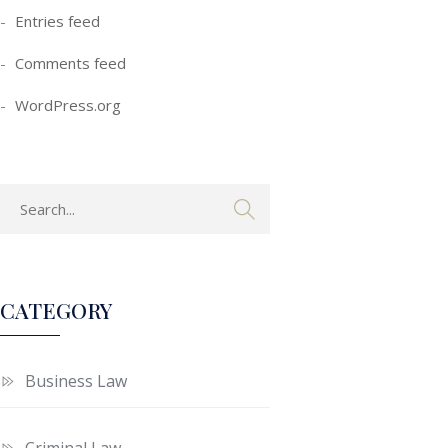
Entries feed
Comments feed
WordPress.org
CATEGORY
Business Law
Criminal Law