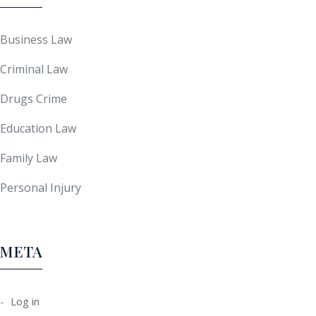
Business Law
Criminal Law
Drugs Crime
Education Law
Family Law
Personal Injury
META
Log in