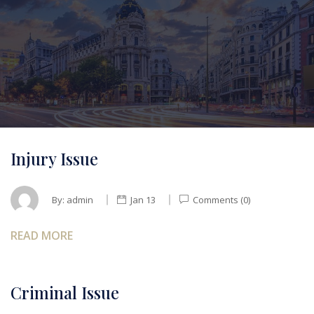
Injury Issue
By:
admin
Jan 13
Comments (0)
READ MORE
Criminal Issue