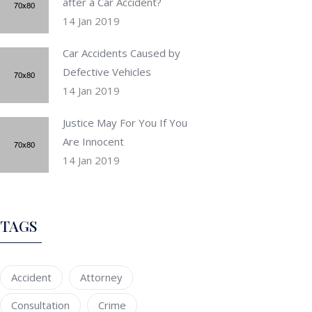
after a Car Accident?
14 Jan 2019
Car Accidents Caused by
Defective Vehicles
14 Jan 2019
Justice May For You If You
Are Innocent
14 Jan 2019
TAGS
Accident
Attorney
Consultation
Crime