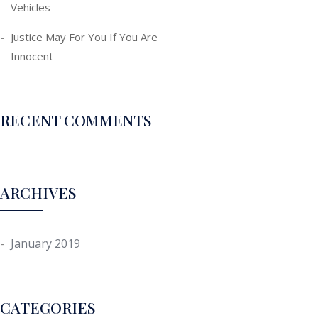
Vehicles
Justice May For You If You Are
Innocent
RECENT COMMENTS
ARCHIVES
January 2019
CATEGORIES