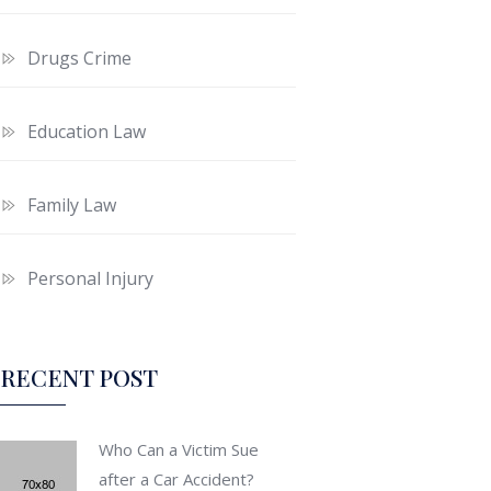
Drugs Crime
Education Law
Family Law
Personal Injury
RECENT POST
Who Can a Victim Sue
after a Car Accident?