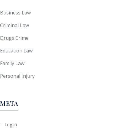
Business Law
Criminal Law
Drugs Crime
Education Law
Family Law
Personal Injury
META
Log in