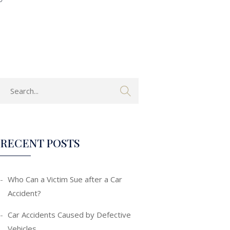
RECENT POSTS
Who Can a Victim Sue after a Car
Accident?
Car Accidents Caused by Defective
Vehicles