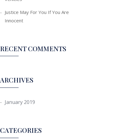
Justice May For You If You Are
Innocent
RECENT COMMENTS
ARCHIVES
January 2019
CATEGORIES