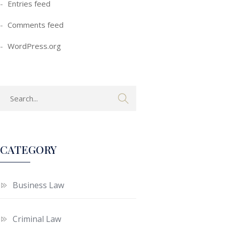
Entries feed
Comments feed
WordPress.org
CATEGORY
Business Law
Criminal Law