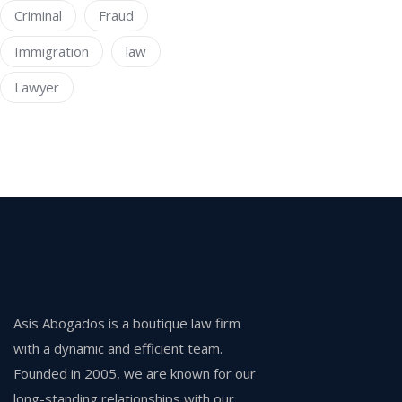
Criminal
Fraud
Immigration
law
Lawyer
Asís Abogados is a boutique law firm
with a dynamic and efficient team.
Founded in 2005, we are known for our
long-standing relationships with our