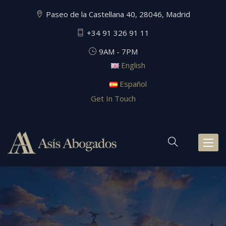
Paseo de la Castellana 40, 28046, Madrid
+34 91 326 91 11
9AM - 7PM
English
Español
Get In Touch
Toggl
naviga