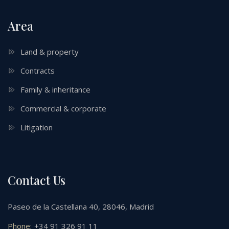
Area
Land & property
Contracts
Family & inheritance
Commercial & corporate
Litigation
Contact Us
Paseo de la Castellana 40, 28046, Madrid
Phone:
+34 91 326 91 11