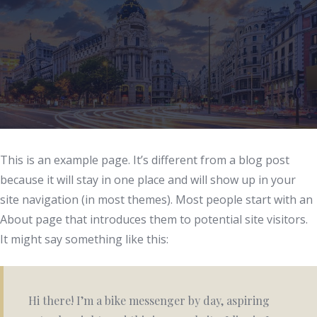
This is an example page. It’s different from a blog post
because it will stay in one place and will show up in your
site navigation (in most themes). Most people start with an
About page that introduces them to potential site visitors.
It might say something like this:
Hi there! I’m a bike messenger by day, aspiring