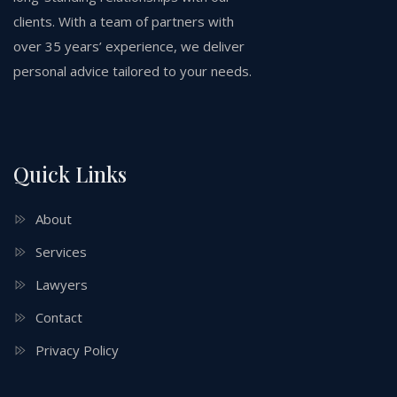
clients. With a team of partners with
over 35 years’ experience, we deliver
personal advice tailored to your needs.
Quick Links
About
Services
Lawyers
Contact
Privacy Policy