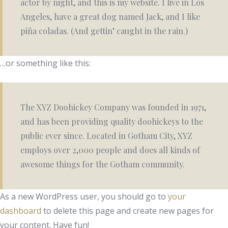
actor by night, and this is my website. I live in Los
Angeles, have a great dog named Jack, and I like
piña coladas. (And gettin’ caught in the rain.)
…or something like this:
The XYZ Doohickey Company was founded in 1971,
and has been providing quality doohickeys to the
public ever since. Located in Gotham City, XYZ
employs over 2,000 people and does all kinds of
awesome things for the Gotham community.
As a new WordPress user, you should go to
your
dashboard
to delete this page and create new pages for
your content. Have fun!