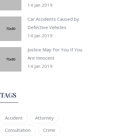
14 Jan 2019
Car Accidents Caused by
Defective Vehicles
14 Jan 2019
Justice May For You If You
Are Innocent
14 Jan 2019
TAGS
Accident
Attorney
Consultation
Crime